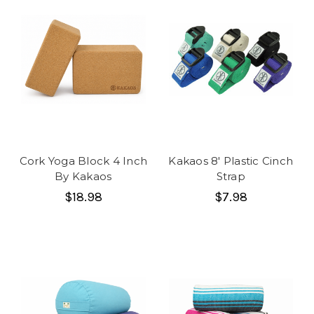
Cork Yoga Block 4 Inch
Kakaos 8' Plastic Cinch
By Kakaos
Strap
$18.98
$7.98