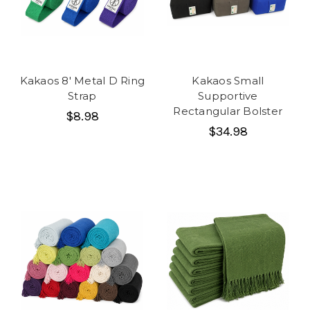
Kakaos 8' Metal D Ring
Kakaos Small
Strap
Supportive
Rectangular Bolster
$8.98
$34.98