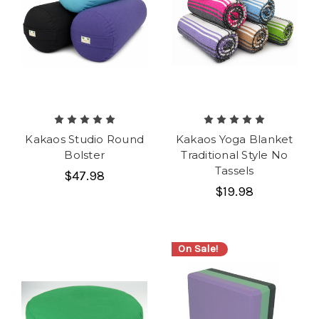
Kakaos Studio Round
Kakaos Yoga Blanket
Bolster
Traditional Style No
Tassels
$47.98
$19.98
On Sale!