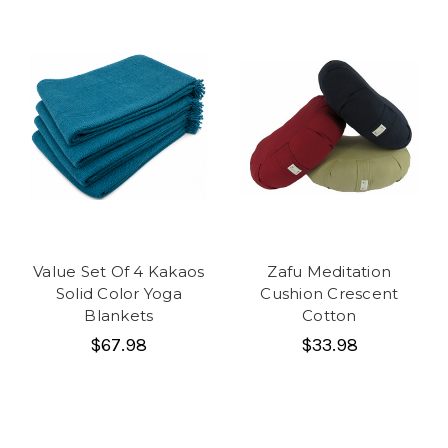
Value Set Of 4 Kakaos
Zafu Meditation
Solid Color Yoga
Cushion Crescent
Blankets
Cotton
$67.98
$33.98