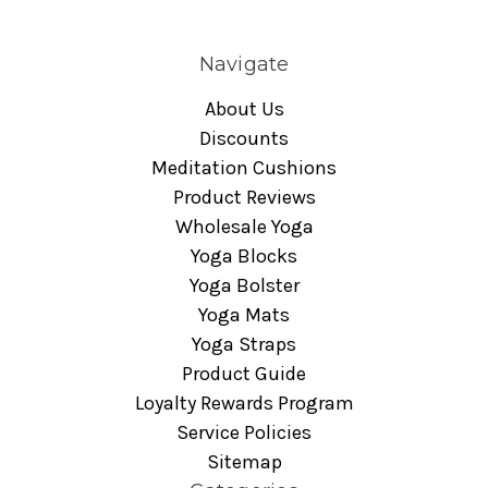
Navigate
About Us
Discounts
Meditation Cushions
Product Reviews
Wholesale Yoga
Yoga Blocks
Yoga Bolster
Yoga Mats
Yoga Straps
Product Guide
Loyalty Rewards Program
Service Policies
Sitemap