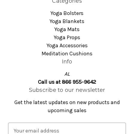
Categories
Yoga Bolsters
Yoga Blankets
Yoga Mats
Yoga Props
Yoga Accessories
Meditation Cushions
Info
AL
Call us at 866 955-9642
Subscribe to our newsletter
Get the latest updates on new products and
upcoming sales
E