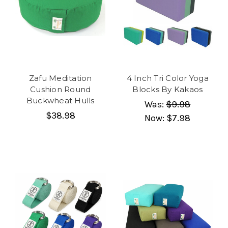
Zafu Meditation
4 Inch Tri Color Yoga
Cushion Round
Blocks By Kakaos
Buckwheat Hulls
Was:
$9.98
$38.98
Now:
$7.98