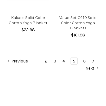
Kakaos Solid Color
Value Set Of 10 Solid
Cotton Yoga Blanket
Color Cotton Yoga
Blankets
$22.98
$161.98
Previous
1
2
3
4
5
6
7
Next