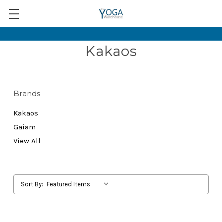
Kakaos
Brands
Kakaos
Gaiam
View All
Sort By: