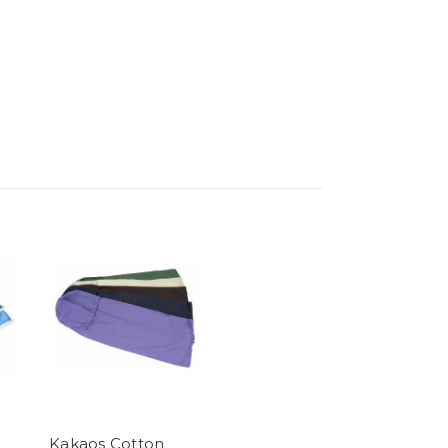
Kakaos Cotton