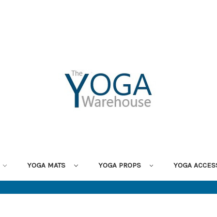
YOGA MATS
YOGA PROPS
YOGA ACCES