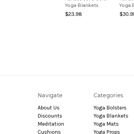
Yoga Blankets
Yoga 
$23.98
$30.9
Navigate
Categories
About Us
Yoga Bolsters
Discounts
Yoga Blankets
Meditation
Yoga Mats
Cushions
Yoga Props