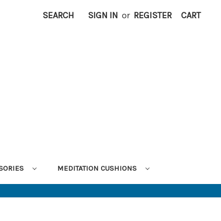
SEARCH
SIGN IN
or
REGISTER
CART
SORIES
MEDITATION CUSHIONS