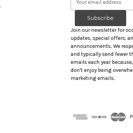
s
m
a
i
l
Join our newsletter for oc
A
updates, special offers, 
d
announcements. We respe
d
and typically send fewer t
r
emails each year because, 
e
don't enjoy being overwh
s
marketing emails.
s