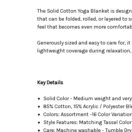
The Solid Cotton Yoga Blanket is design
that can be folded, rolled, or layered to
feel that becomes even more comfortab
Generously sized and easy to care for, it
lightweight coverage during relaxation,
Key Details
Solid Color - Medium weight and ver
85% Cotton, 15% Acrylic / Polyester B
Colors: Assortment -16 Color Variatio
Style Features: Matching Tassel Color
Care: Machine washable - Tumble Dry