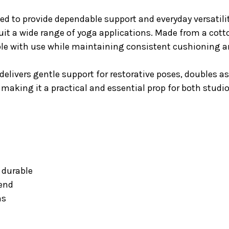
ed to provide dependable support and everyday versatili
 suit a wide range of yoga applications. Made from a cotto
le with use while maintaining consistent cushioning 
 delivers gentle support for restorative poses, doubles a
 making it a practical and essential prop for both studi
y durable
lend
ns