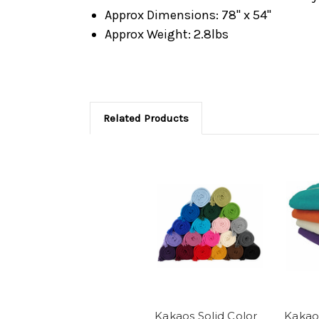
Approx Dimensions: 78" x 54"
Approx Weight: 2.8lbs
Related Products
Kakaos Solid Color
Kakao