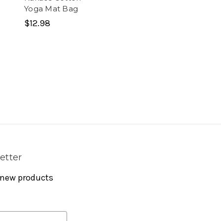
Yoga Mat Bag
$12.98
etter
 new products