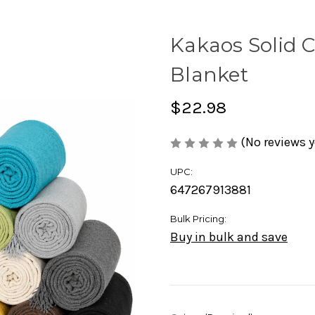
Kakaos Solid C
Blanket
$22.98
(No reviews y
UPC:
647267913881
Bulk Pricing:
Buy in bulk and save