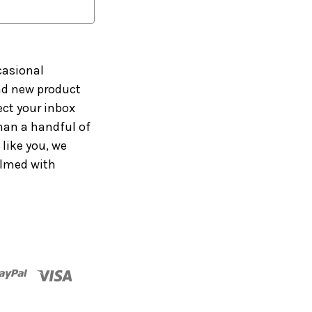
casional
and new product
ct your inbox
han a handful of
like you, we
elmed with