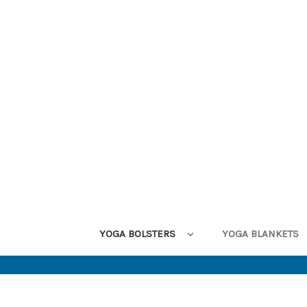
YOGA BOLSTERS
YOGA BLANKETS