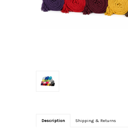
Description
Shipping & Returns