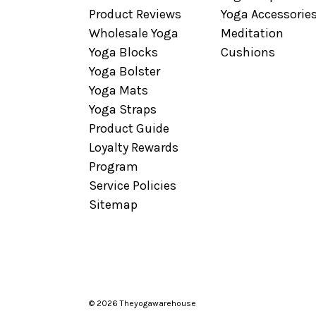
Product Reviews
Yoga Accessorie
Wholesale Yoga
Meditation
Yoga Blocks
Cushions
Yoga Bolster
Yoga Mats
Yoga Straps
Product Guide
Loyalty Rewards
Program
Service Policies
Sitemap
© 2026 Theyogawarehouse