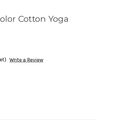
olor Cotton Yoga
et)
Write a Review