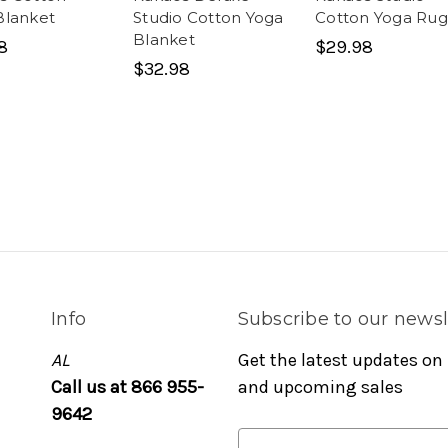
Blanket
Studio Cotton Yoga
Cotton Yoga Rug
Blanket
8
$29.98
$32.98
Info
Subscribe to our newsl
AL
Get the latest updates on
Call us at 866 955-
and upcoming sales
9642
E