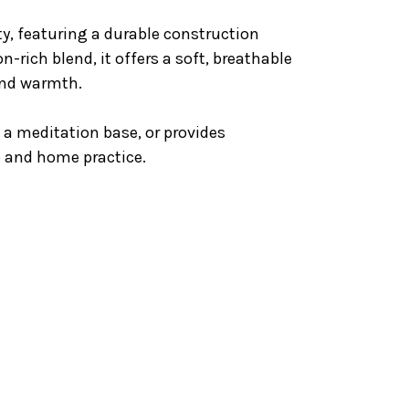
ty, featuring a durable construction
n-rich blend, it offers a soft, breathable
and warmth.
s a meditation base, or provides
o and home practice.