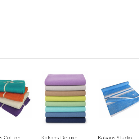
s Cotton
Kakaos Deluxe
Kakaos Studio