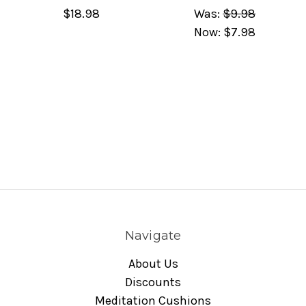
$18.98
Was:
$9.98
Now:
$7.98
Navigate
About Us
Discounts
Meditation Cushions