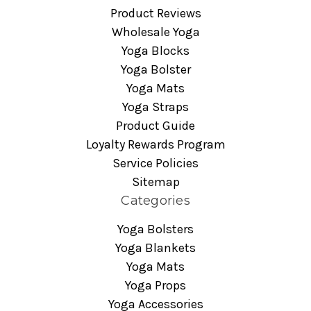
Product Reviews
Wholesale Yoga
Yoga Blocks
Yoga Bolster
Yoga Mats
Yoga Straps
Product Guide
Loyalty Rewards Program
Service Policies
Sitemap
Categories
Yoga Bolsters
Yoga Blankets
Yoga Mats
Yoga Props
Yoga Accessories