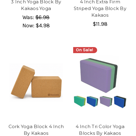
3 Inch Yoga Block By
4 Inch Extra Firm
Kakaos Yoga
Striped Yoga Block By
Kakaos
Was:
$6.98
$11.98
Now:
$4.98
On Sale!
Cork Yoga Block 4 Inch
4 Inch Tri Color Yoga
By Kakaos
Blocks By Kakaos