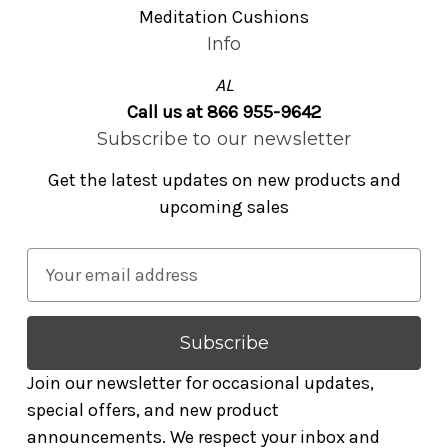
Meditation Cushions
Info
AL
Call us at 866 955-9642
Subscribe to our newsletter
Get the latest updates on new products and
upcoming sales
E
m
a
i
l
Join our newsletter for occasional updates,
A
special offers, and new product
d
announcements. We respect your inbox and