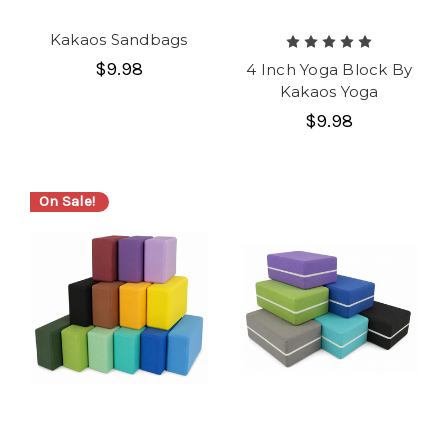
Kakaos Sandbags
$9.98
4 Inch Yoga Block By
Kakaos Yoga
$9.98
On Sale!