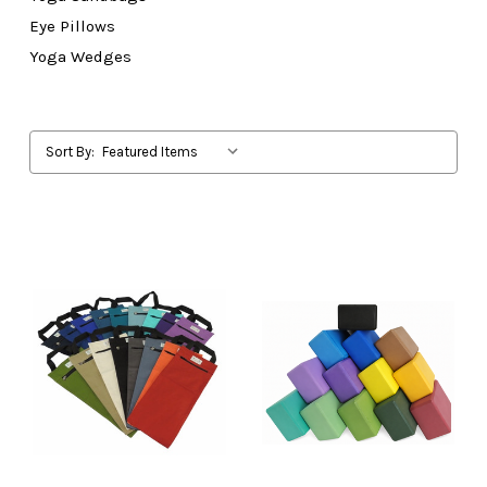
Eye Pillows
Yoga Wedges
Sort By: