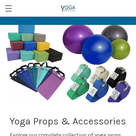
Yoga Props & Accessories
Explore our complete collection of yoga props