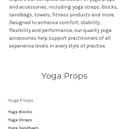
and accessories, including yoga straps, blocks,
sandbags, towels, fitness products and more.
Designed to enhance comfort, stability,
flexibility and performance, our quality yoga
accessories help support practitioners of all
experience levels in every style of practice.
Yoga Props
Yoga Props
Yoga Blocks
Yoga Straps
Yoga Sandbags