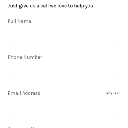
Just give us a call we love to help you.
Full Name
Phone Number
Email Address
REQUIRED