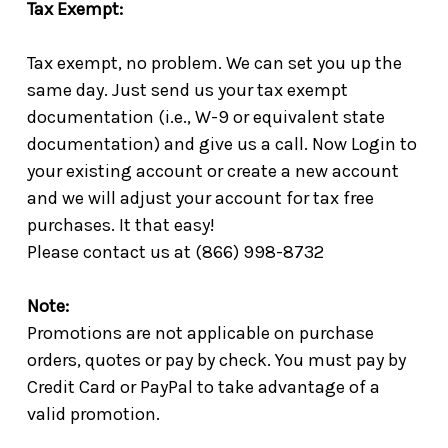
Tax Exempt:
Tax exempt, no problem. We can set you up the
same day. Just send us your tax exempt
documentation (i.e., W-9 or equivalent state
documentation) and give us a call. Now Login to
your existing account or create a new account
and we will adjust your account for tax free
purchases. It that easy!
Please contact us at (866) 998-8732
Note:
Promotions are not applicable on purchase
orders, quotes or pay by check. You must pay by
Credit Card or PayPal to take advantage of a
valid promotion.