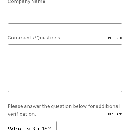
Company Name
Comments/Questions
REQUIRED
Please answer the question below for additional
verification.
REQUIRED
What is 3 + 15?