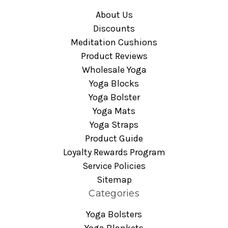
About Us
Discounts
Meditation Cushions
Product Reviews
Wholesale Yoga
Yoga Blocks
Yoga Bolster
Yoga Mats
Yoga Straps
Product Guide
Loyalty Rewards Program
Service Policies
Sitemap
Categories
Yoga Bolsters