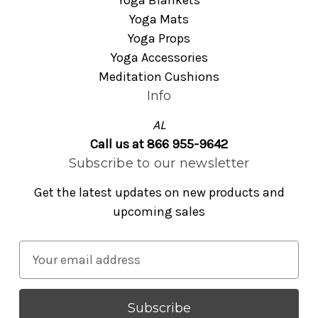
Yoga Blankets
Yoga Mats
Yoga Props
Yoga Accessories
Meditation Cushions
Info
AL
Call us at 866 955-9642
Subscribe to our newsletter
Get the latest updates on new products and
upcoming sales
E
m
a
i