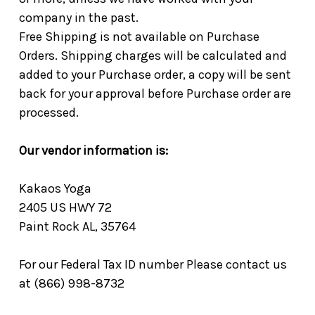
company in the past.
Free Shipping is not available on Purchase
Orders. Shipping charges will be calculated and
added to your Purchase order, a copy will be sent
back for your approval before Purchase order are
processed.
Our vendor information is:
Kakaos Yoga
2405 US HWY 72
Paint Rock AL, 35764
For our Federal Tax ID number Please contact us
at (866) 998-8732