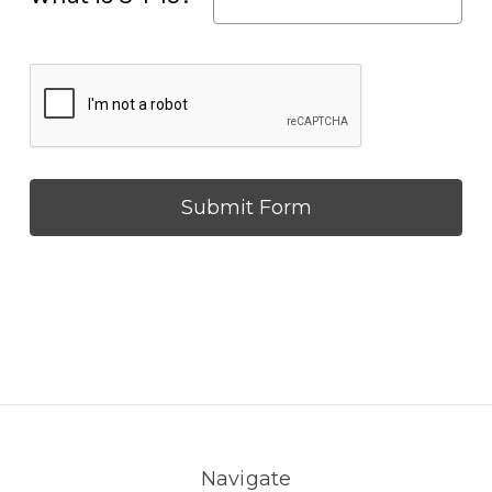
Navigate