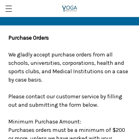
Purchase Orders
We gladly accept purchase orders from all
schools, universities, corporations, health and
sports clubs, and Medical Institutions on a case
by case basis.
Please contact our customer service by filling
out and submitting the form below.
Minimum Purchase Amount:
Purchases orders must be a minimum of $200
or more, unless we have worked with your