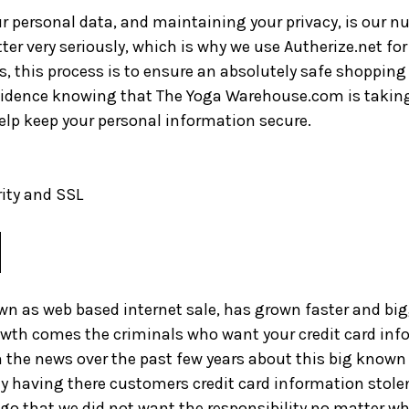
ur personal data, and maintaining your privacy, is our n
er very seriously, which is why we use Autherize.net for 
s, this process is to ensure an absolutely safe shopping
fidence knowing that The Yoga Warehouse.com is taking
elp keep your personal information secure.
ity and SSL
 as web based internet sale, has grown faster and big
owth comes the criminals who want your credit card inf
n the news over the past few years about this big kno
 having there customers credit card information stolen
ago that we did not want the responsibility no matter wh