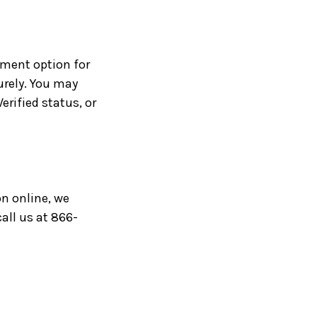
yment option for
urely. You may
rified status, or
on online, we
all us at 866-