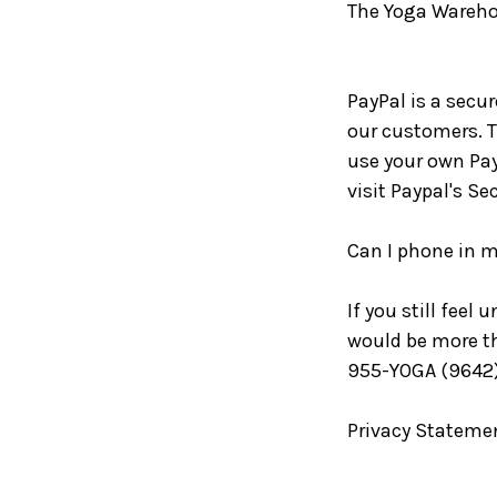
The Yoga Warehou
PayPal is a secu
our customers. Th
use your own Pay
visit Paypal's Se
Can I phone in m
If you still feel
would be more th
955-YOGA (9642) 
Privacy Stateme