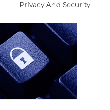
Privacy And Security