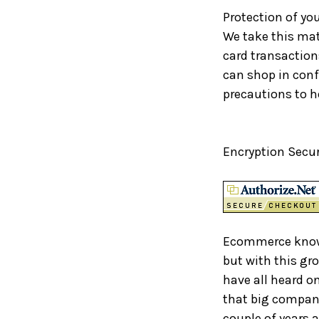
Protection of yo
We take this matt
card transaction
can shop in con
precautions to h
Encryption Secur
Ecommerce known
but with this gr
have all heard o
that big company
couple of years 