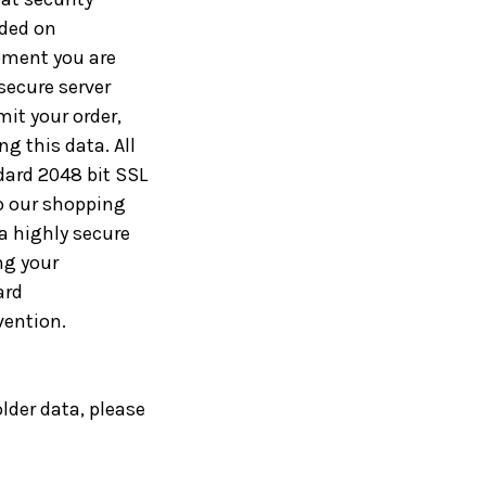
ided on
moment you are
 secure server
it your order,
g this data. All
dard 2048 bit SSL
o our shopping
a highly secure
ng your
ard
vention.
lder data, please