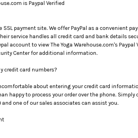
se.com is Paypal Verified
re SSL payment site. We offer PayPal as a convenient pa
eir service handles all credit card and bank details sec
pal account to view The Yoga Warehouse.com's Paypal Ve
curity Center for additional information.
y credit card numbers?
 uncomfortable about entering your credit card informati
an happy to process your order over the phone. Simply c
and one of our sales associates can assist you.
nt