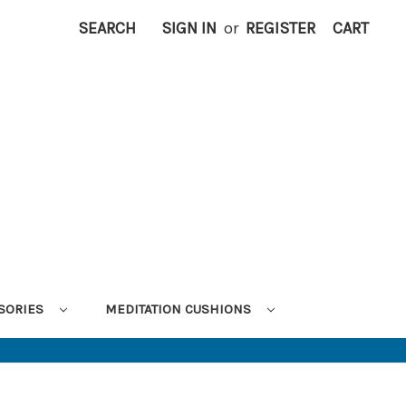
SEARCH
SIGN IN
or
REGISTER
CART
SORIES
MEDITATION CUSHIONS