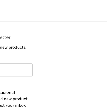
etter
 new products
casional
and new product
ct your inbox