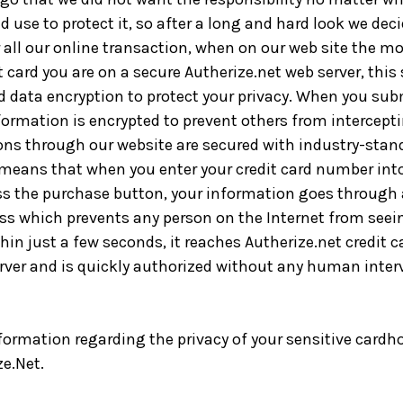
 use to protect it, so after a long and hard look we dec
r all our online transaction, when on our web site the 
t card you are on a secure Autherize.net web server, this
d data encryption to protect your privacy. When you subm
ormation is encrypted to prevent others from interceptin
ons through our website are secured with industry-stan
 means that when you enter your credit card number int
ss the purchase button, your information goes through 
ss which prevents any person on the Internet from seei
in just a few seconds, it reaches Autherize.net credit c
rver and is quickly authorized without any human inter
formation regarding the privacy of your sensitive cardho
ze.Net.