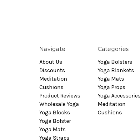
Navigate
Categories
About Us
Yoga Bolsters
Discounts
Yoga Blankets
Meditation
Yoga Mats
Cushions
Yoga Props
Product Reviews
Yoga Accessorie
Wholesale Yoga
Meditation
Yoga Blocks
Cushions
Yoga Bolster
Yoga Mats
Yoga Straps