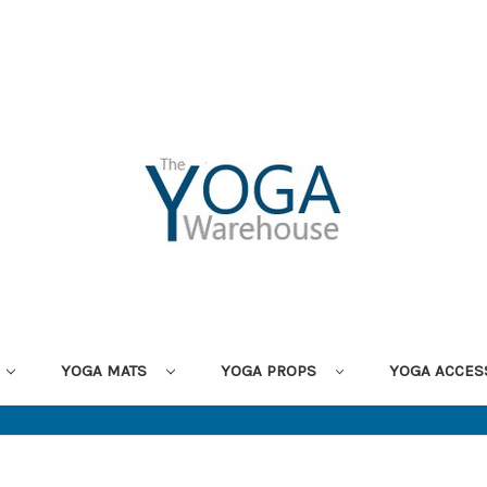
YOGA MATS
YOGA PROPS
YOGA ACCES