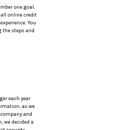
umber one goal.
all online credit
 experience. You
 the steps and
ger each year
ormation, as we
wn company and
, we decided a
at security