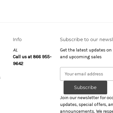
Info
Subscribe to our newsl
AL
Get the latest updates on
Call us at 866 955-
and upcoming sales
9642
E
s
m
a
i
l
Join our newsletter for oc
A
updates, special offers, 
d
announcements. We respe