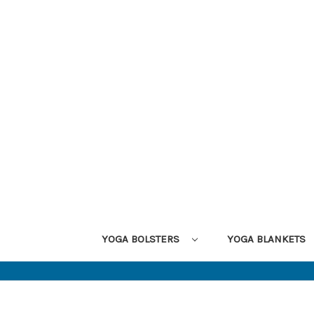
YOGA BOLSTERS
YOGA BLANKETS