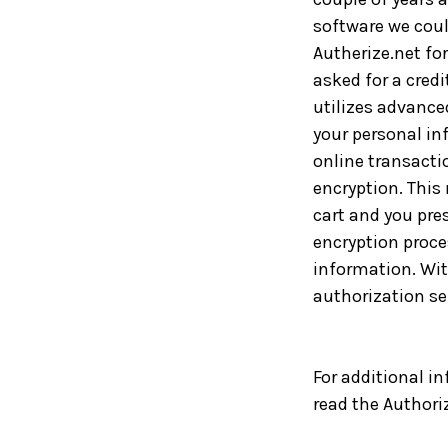
software we could
Autherize.net fo
asked for a credi
utilizes advance
your personal inf
online transacti
encryption. This
cart and you pre
encryption proce
information. With
authorization se
For additional in
read the Authori