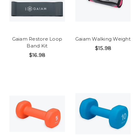
Gaiam Restore Loop
Gaiam Walking Weight
Band Kit
$15.98
$16.98