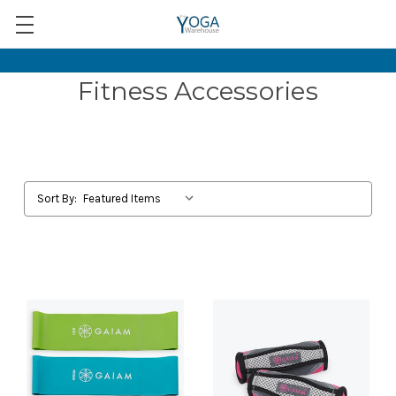
Fitness Accessories
Sort By: