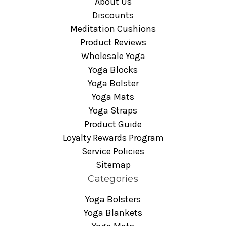
About Us
Discounts
Meditation Cushions
Product Reviews
Wholesale Yoga
Yoga Blocks
Yoga Bolster
Yoga Mats
Yoga Straps
Product Guide
Loyalty Rewards Program
Service Policies
Sitemap
Categories
Yoga Bolsters
Yoga Blankets