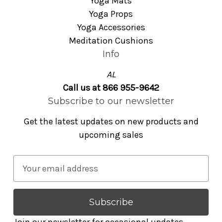
Yoga Mats
Yoga Props
Yoga Accessories
Meditation Cushions
Info
AL
Call us at 866 955-9642
Subscribe to our newsletter
Get the latest updates on new products and
upcoming sales
E
m
a
i
l
Join our newsletter for occasional updates,