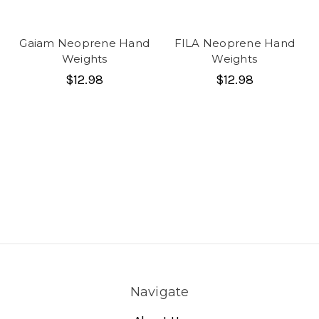
Gaiam Neoprene Hand
FILA Neoprene Hand
Weights
Weights
$12.98
$12.98
Navigate