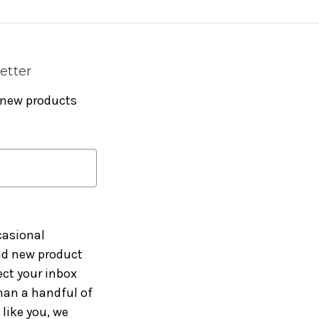
etter
 new products
casional
and new product
ct your inbox
han a handful of
like you, we