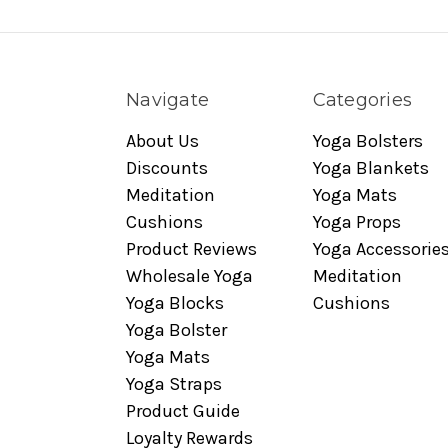
Navigate
Categories
About Us
Yoga Bolsters
Discounts
Yoga Blankets
Meditation
Yoga Mats
Cushions
Yoga Props
Product Reviews
Yoga Accessorie
Wholesale Yoga
Meditation
Yoga Blocks
Cushions
Yoga Bolster
Yoga Mats
Yoga Straps
Product Guide
Loyalty Rewards