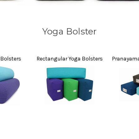
Yoga Bolster
Bolsters
Rectangular Yoga Bolsters
Pranayama