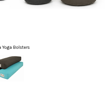
 Yoga Bolsters