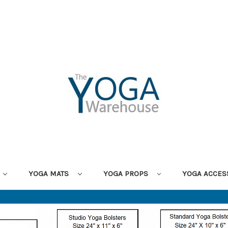
YOGA MATS
YOGA PROPS
YOGA ACCES