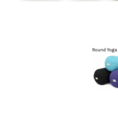
Round Yoga 