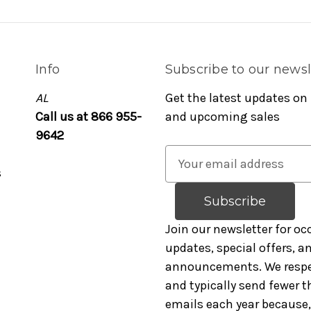
Info
Subscribe to our newsl
AL
Get the latest updates on
Call us at 866 955-
and upcoming sales
9642
E
s
m
a
i
l
Join our newsletter for oc
A
updates, special offers, 
d
announcements. We respe
d
and typically send fewer t
r
emails each year because, 