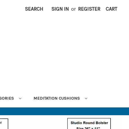
SEARCH
SIGN IN
or
REGISTER
CART
SORIES
MEDITATION CUSHIONS