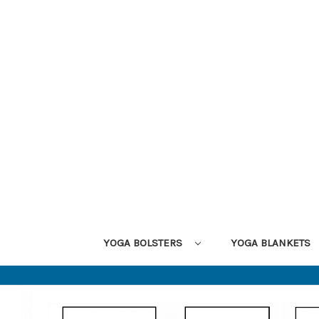
YOGA BOLSTERS
YOGA BLANKETS