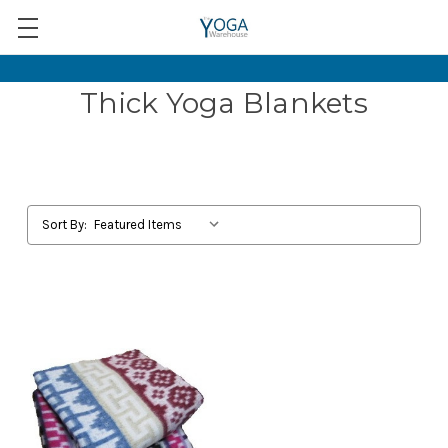
Thick Yoga Blankets
Sort By: