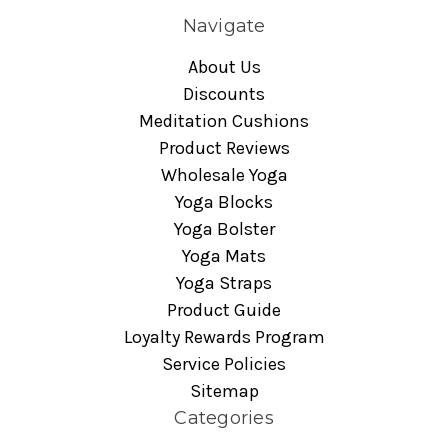
Navigate
About Us
Discounts
Meditation Cushions
Product Reviews
Wholesale Yoga
Yoga Blocks
Yoga Bolster
Yoga Mats
Yoga Straps
Product Guide
Loyalty Rewards Program
Service Policies
Sitemap
Categories