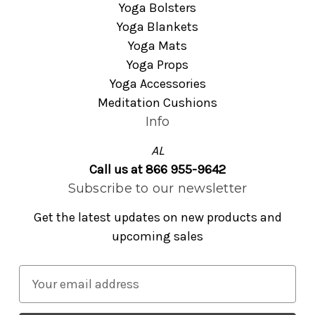
Yoga Bolsters
Yoga Blankets
Yoga Mats
Yoga Props
Yoga Accessories
Meditation Cushions
Info
AL
Call us at 866 955-9642
Subscribe to our newsletter
Get the latest updates on new products and
upcoming sales
E
m
a