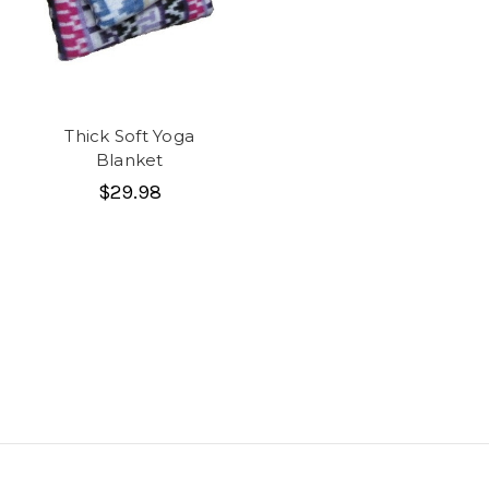
Thick Soft Yoga
Blanket
$29.98