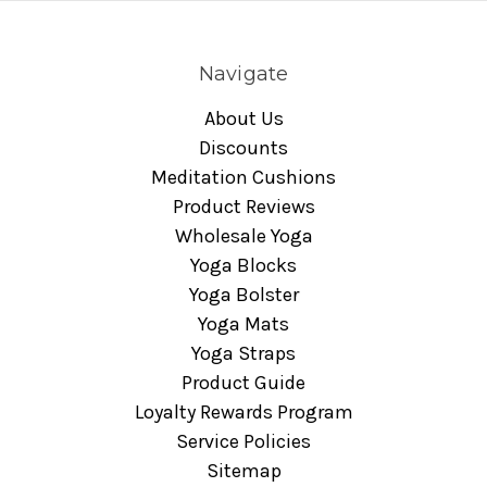
Navigate
About Us
Discounts
Meditation Cushions
Product Reviews
Wholesale Yoga
Yoga Blocks
Yoga Bolster
Yoga Mats
Yoga Straps
Product Guide
Loyalty Rewards Program
Service Policies
Sitemap