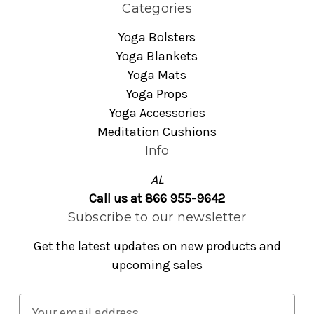
Categories
Yoga Bolsters
Yoga Blankets
Yoga Mats
Yoga Props
Yoga Accessories
Meditation Cushions
Info
AL
Call us at 866 955-9642
Subscribe to our newsletter
Get the latest updates on new products and
upcoming sales
E