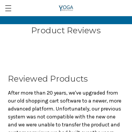
Product Reviews
Reviewed Products
After more than 20 years, we've upgraded from
our old shopping cart software to a newer, more
advanced platform. Unfortunately, our previous
system was not compatible with the new one
and we were unable to transfer the product and