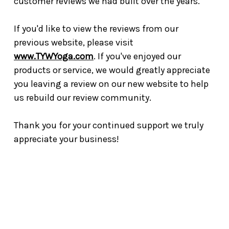
customer reviews we had built over the years.
If you'd like to view the reviews from our
previous website, please visit
www.TYWYoga.com
. If you've enjoyed our
products or service, we would greatly appreciate
you leaving a review on our new website to help
us rebuild our review community.
Thank you for your continued support we truly
appreciate your business!