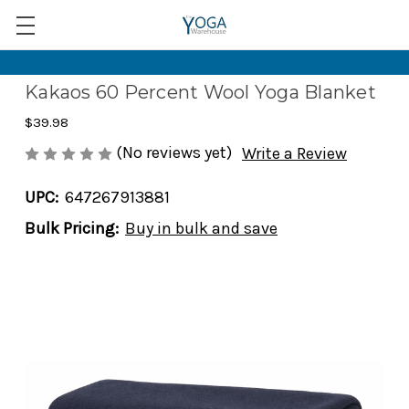
Kakaos 60 Percent Wool Yoga Blanket
$39.98
(No reviews yet)
Write a Review
UPC:
647267913881
Bulk Pricing:
Buy in bulk and save