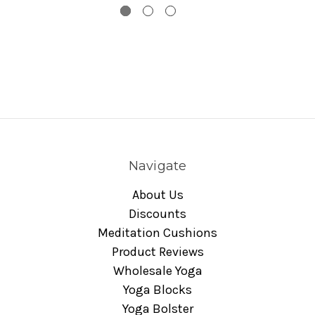
Navigate
About Us
Discounts
Meditation Cushions
Product Reviews
Wholesale Yoga
Yoga Blocks
Yoga Bolster