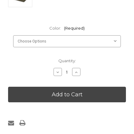
Color:
(Required)
Current
Quantity:
Stock:
Decrease
Increase
Quantity
Quantity
of
of
Kakaos
Kakaos
60
60
Percent
Percent
Wool
Wool
Yoga
Yoga
Blanket
Blanket