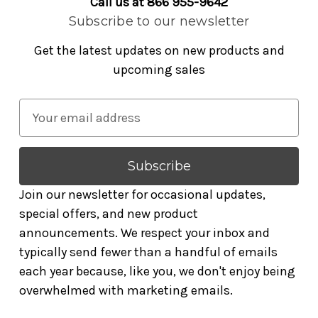
Call us at 866 955-9642
Subscribe to our newsletter
Get the latest updates on new products and
upcoming sales
E
m
a
i
l
Join our newsletter for occasional updates,
A
special offers, and new product
d
announcements. We respect your inbox and
d
typically send fewer than a handful of emails
r
each year because, like you, we don't enjoy being
e
overwhelmed with marketing emails.
s