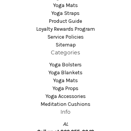
Yoga Mats
Yoga Straps
Product Guide
Loyalty Rewards Program
Service Policies
Sitemap
Categories
Yoga Bolsters
Yoga Blankets
Yoga Mats
Yoga Props
Yoga Accessories
Meditation Cushions
Info
AL