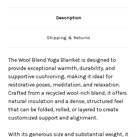
Description
Shipping & Returns
The Wool Blend Yoga Blanket is designed to
provide exceptional warmth, durability, and
supportive cushioning, making it ideal for
restorative poses, meditation, and relaxation.
Crafted from a recycled wool-rich blend, it offers
natural insulation and a dense, structured feel
that can be folded, rolled, or layered to create
customized support and alignment.
With its generous size and substantial weight, it