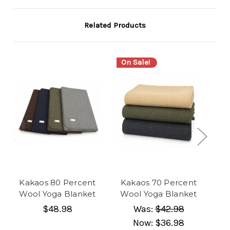
Related Products
On Sale!
Kakaos 80 Percent
Kakaos 70 Percent
Ka
Wool Yoga Blanket
Wool Yoga Blanket
$48.98
Was:
$42.98
Now:
$36.98