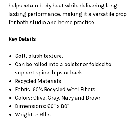
helps retain body heat while delivering long-
lasting performance, making it a versatile prop
for both studio and home practice.
Key Details
Soft, plush texture.
Can be rolled into a bolster or folded to
support spine, hips or back.
Recycled Materials
Fabric: 60% Recycled Wool Fibers
Colors: Olive, Gray, Navy and Brown
Dimensions: 60" x 80"
Weight: 3.8lbs