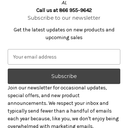
AL
Call us at 866 955-9642
Subscribe to our newsletter
Get the latest updates on new products and
upcoming sales
E
m
a
i
l
Join our newsletter for occasional updates,
A
special offers, and new product
d
announcements. We respect your inbox and
d
typically send fewer than a handful of emails
r
each year because, like you, we don't enjoy being
e
overwhelmed with marketing emails.