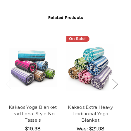
Related Products
On Sale!
Kakaos Yoga Blanket
Kakaos Extra Heavy
Ka
Traditional Style No
Traditional Yoga
Tassels
Blanket
$19.98
Was:
$21.98