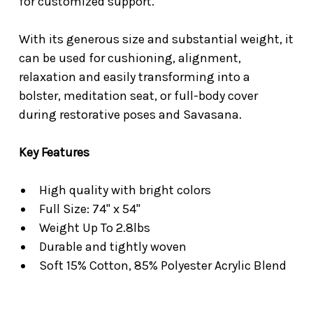
for customized support.
With its generous size and substantial weight, it
can be used for cushioning, alignment,
relaxation and easily transforming into a
bolster, meditation seat, or full-body cover
during restorative poses and Savasana.
Key
Features
High quality with bright colors
Full Size: 74" x 54"
Weight Up To 2.8lbs
Durable and tightly woven
Soft 15% Cotton, 85% Polyester Acrylic Blend