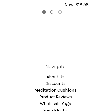
Now:
$18.98
Navigate
About Us
Discounts
Meditation Cushions
Product Reviews
Wholesale Yoga
Yoga Blocks