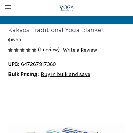
Kakaos Traditional Yoga Blanket
$16.98
(1 review)
Write a Review
UPC:
647267917360
Bulk Pricing:
Buy in bulk and save