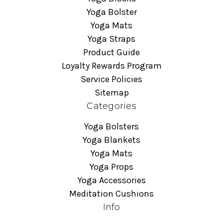
Yoga Bolster
Yoga Mats
Yoga Straps
Product Guide
Loyalty Rewards Program
Service Policies
Sitemap
Categories
Yoga Bolsters
Yoga Blankets
Yoga Mats
Yoga Props
Yoga Accessories
Meditation Cushions
Info