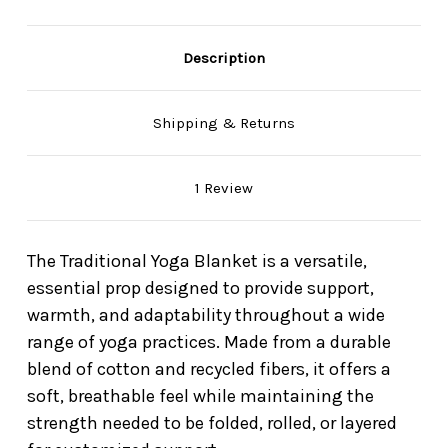
Description
Shipping & Returns
1 Review
The Traditional Yoga Blanket is a versatile,
essential prop designed to provide support,
warmth, and adaptability throughout a wide
range of yoga practices. Made from a durable
blend of cotton and recycled fibers, it offers a
soft, breathable feel while maintaining the
strength needed to be folded, rolled, or layered