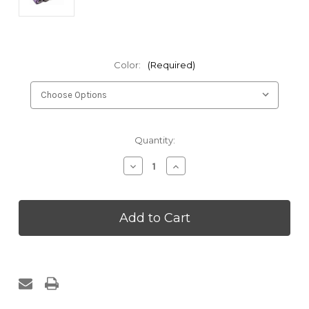
Color:
(Required)
Current
Quantity:
Stock:
Decrease
Increase
Quantity
Quantity
of
of
Kakaos
Kakaos
Traditional
Traditional
Yoga
Yoga
Blanket
Blanket