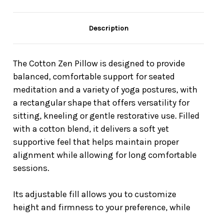
Description
The Cotton Zen Pillow is designed to provide
balanced, comfortable support for seated
meditation and a variety of yoga postures, with
a rectangular shape that offers versatility for
sitting, kneeling or gentle restorative use. Filled
with a cotton blend, it delivers a soft yet
supportive feel that helps maintain proper
alignment while allowing for long comfortable
sessions.
Its adjustable fill allows you to customize
height and firmness to your preference, while