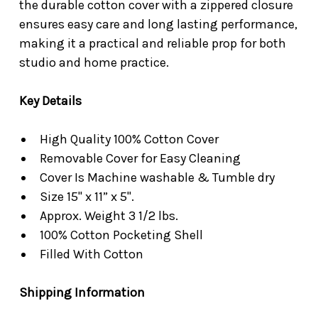
the durable cotton cover with a zippered closure
ensures easy care and long lasting performance,
making it a practical and reliable prop for both
studio and home practice.
Key Details
High Quality 100% Cotton Cover
Removable Cover for Easy Cleaning
Cover Is Machine washable & Tumble dry
Size 15" x 11” x 5".
Approx. Weight 3 1/2 lbs.
100% Cotton Pocketing Shell
Filled With Cotton
Shipping Information