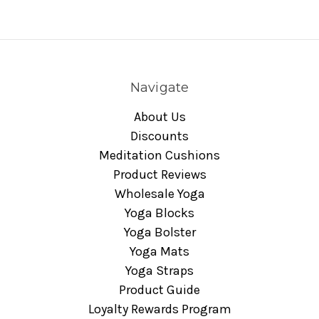
Navigate
About Us
Discounts
Meditation Cushions
Product Reviews
Wholesale Yoga
Yoga Blocks
Yoga Bolster
Yoga Mats
Yoga Straps
Product Guide
Loyalty Rewards Program