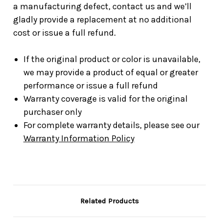
a manufacturing defect, contact us and we’ll
gladly provide a replacement at no additional
cost or issue a full refund.
If the original product or color is unavailable,
we may provide a product of equal or greater
performance or issue a full refund
Warranty coverage is valid for the original
purchaser only
For complete warranty details, please see our
Warranty Information Policy
Related Products