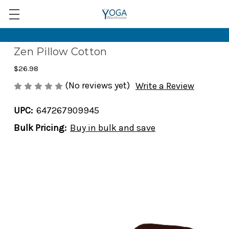
Zen Pillow Cotton
$26.98
(No reviews yet)
Write a Review
UPC:
647267909945
Bulk Pricing:
Buy in bulk and save