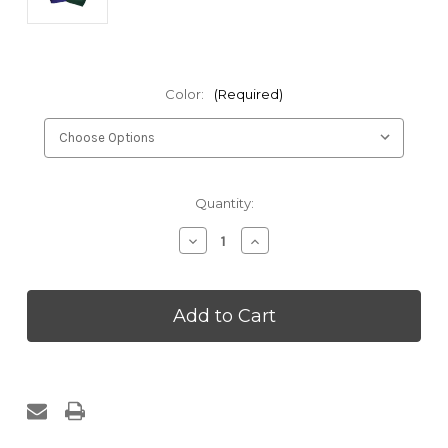
Color:
(Required)
Current
Quantity:
Stock:
Decrease
Increase
Quantity
Quantity
of
of
Zen
Zen
Pillow
Pillow
Cotton
Cotton