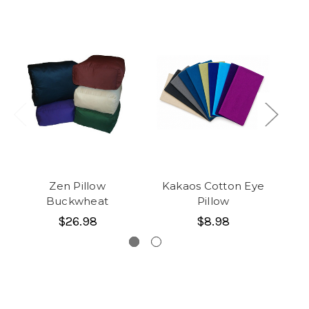
Zen Pillow
Kakaos Cotton Eye
Ka
Buckwheat
Pillow
$26.98
$8.98