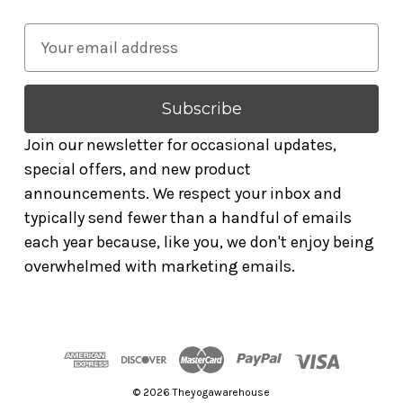
E
m
a
i
l
Join our newsletter for occasional updates,
A
special offers, and new product
d
announcements. We respect your inbox and
d
typically send fewer than a handful of emails
r
each year because, like you, we don't enjoy being
e
overwhelmed with marketing emails.
s
s
© 2026 Theyogawarehouse