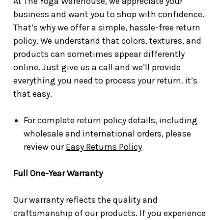
At The Yoga Warehouse, we appreciate your
business and want you to shop with confidence.
That’s why we offer a simple, hassle-free return
policy. We understand that colors, textures, and
products can sometimes appear differently
online. Just give us a call and we’ll provide
everything you need to process your return. it’s
that easy.
For complete return policy details, including
wholesale and international orders, please
review our
Easy Returns Policy
Full One-Year Warranty
Our warranty reflects the quality and
craftsmanship of our products. If you experience