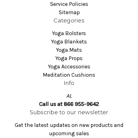
Service Policies
Sitemap
Categories
Yoga Bolsters
Yoga Blankets
Yoga Mats
Yoga Props
Yoga Accessories
Meditation Cushions
Info
AL
Call us at 866 955-9642
Subscribe to our newsletter
Get the latest updates on new products and
upcoming sales