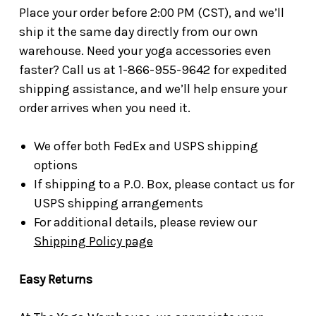
Place your order before 2:00 PM (CST), and we’ll
ship it the same day directly from our own
warehouse. Need your yoga accessories even
faster? Call us at 1-866-955-9642 for expedited
shipping assistance, and we’ll help ensure your
order arrives when you need it.
We offer both FedEx and USPS shipping
options
If shipping to a P.O. Box, please contact us for
USPS shipping arrangements
For additional details, please review our
Shipping Policy page
Easy Returns