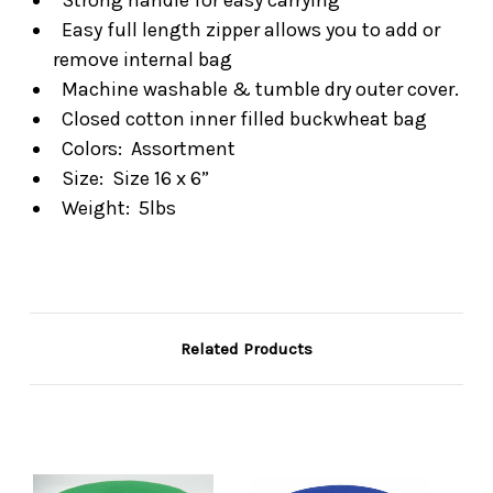
Easy full length zipper allows you to add or
remove internal bag
Machine washable & tumble dry outer cover.
Closed cotton inner filled buckwheat bag
Colors: Assortment
Size: Size 16 x 6”
Weight: 5lbs
Related Products