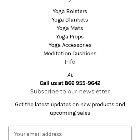
Yoga Bolsters
Yoga Blankets
Yoga Mats
Yoga Props
Yoga Accessories
Meditation Cushions
Info
AL
Call us at 866 955-9642
Subscribe to our newsletter
Get the latest updates on new products and
upcoming sales
E
m