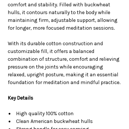
comfort and stability. Filled with buckwheat
hulls, it contours naturally to the body while
maintaining firm, adjustable support, allowing
for longer, more focused meditation sessions.
With its durable cotton construction and
customizable fill, it offers a balanced
combination of structure, comfort and relieving
pressure on the joints while encouraging
relaxed, upright posture, making it an essential
foundation for meditation and mindful practice.
Key Details
High quality 100% cotton
Clean American buckwheat hulls
Strong handle for easy carrying