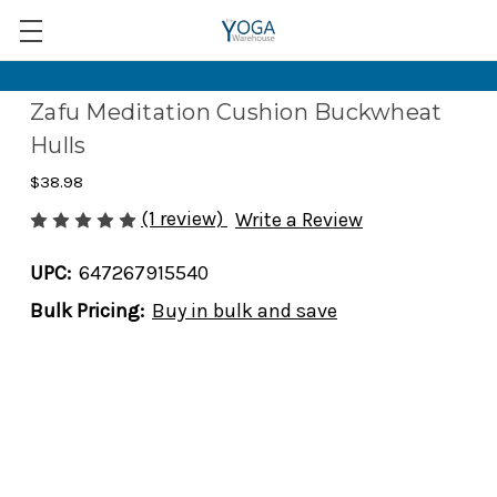
Zafu Meditation Cushion Buckwheat
Hulls
$38.98
(1 review)
Write a Review
UPC:
647267915540
Bulk Pricing:
Buy in bulk and save