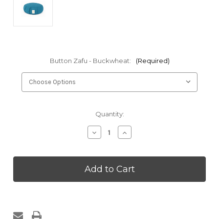
Button Zafu - Buckwheat:
(Required)
Current
Quantity:
Stock:
Decrease
Increase
Quantity
Quantity
of
of
Zafu
Zafu
Meditation
Meditation
Cushion
Cushion
Buckwheat
Buckwheat
Hulls
Hulls