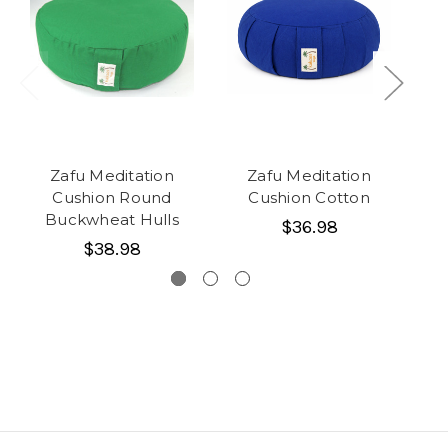
Zafu Meditation
Zafu Meditation
Cushion Round
Cushion Cotton
C
Buckwheat Hulls
$36.98
$38.98