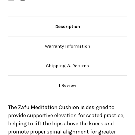
Description
Warranty Information
Shipping & Returns
1 Review
The Zafu Meditation Cushion is designed to
provide supportive elevation for seated practice,
helping to lift the hips above the knees and
promote proper spinal alignment for greater