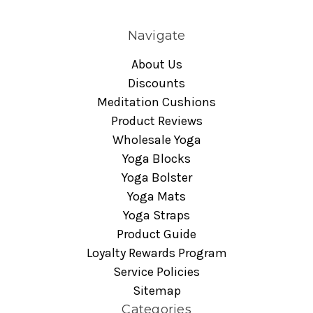
Navigate
About Us
Discounts
Meditation Cushions
Product Reviews
Wholesale Yoga
Yoga Blocks
Yoga Bolster
Yoga Mats
Yoga Straps
Product Guide
Loyalty Rewards Program
Service Policies
Sitemap
Categories