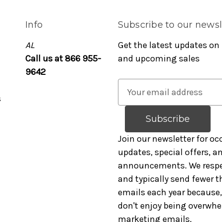
Info
Subscribe to our newsl
AL
Get the latest updates on
Call us at 866 955-
and upcoming sales
9642
E
s
m
a
i
l
Join our newsletter for oc
A
updates, special offers, 
d
announcements. We respe
d
and typically send fewer t
r
emails each year because, 
e
don't enjoy being overwh
s
marketing emails.