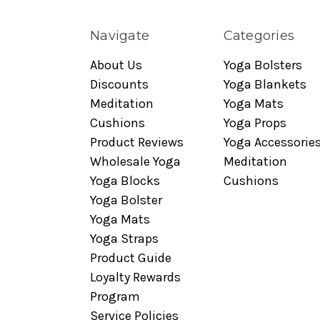
Navigate
Categories
About Us
Yoga Bolsters
Discounts
Yoga Blankets
Meditation
Yoga Mats
Cushions
Yoga Props
Product Reviews
Yoga Accessorie
Wholesale Yoga
Meditation
Yoga Blocks
Cushions
Yoga Bolster
Yoga Mats
Yoga Straps
Product Guide
Loyalty Rewards
Program
Service Policies