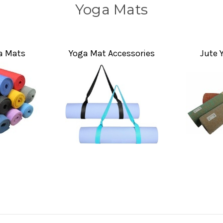
Yoga Mats
 Mats
Yoga Mat Accessories
Jute 