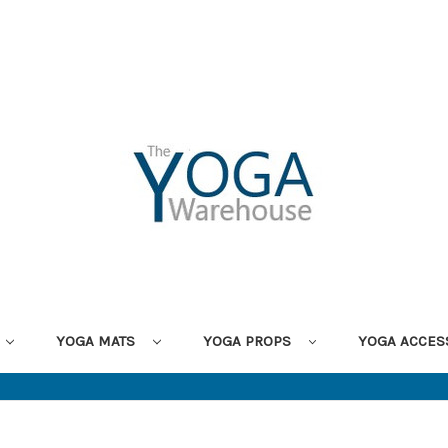
YOGA MATS
YOGA PROPS
YOGA ACCES