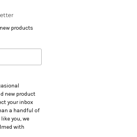
etter
 new products
casional
and new product
ct your inbox
han a handful of
like you, we
elmed with