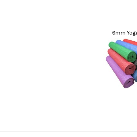
6mm Yoga