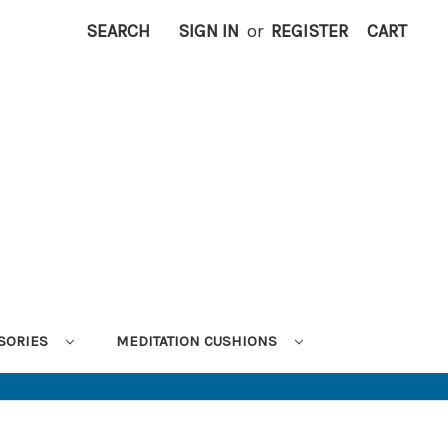
SEARCH
SIGN IN
or
REGISTER
CART
SORIES
MEDITATION CUSHIONS