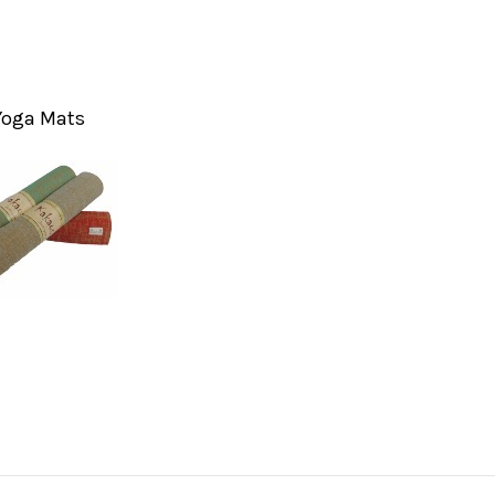
Yoga Mats