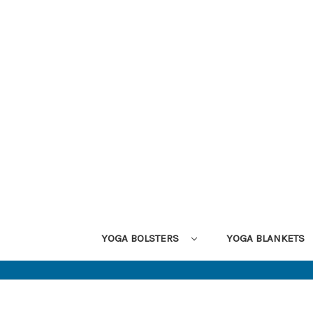
YOGA BOLSTERS
YOGA BLANKETS