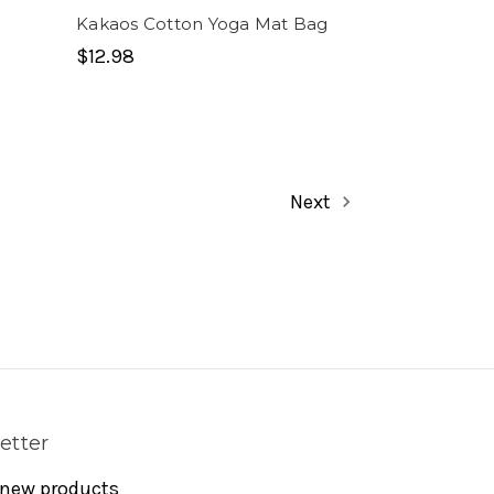
Kakaos Cotton Yoga Mat Bag
$12.98
Next
etter
 new products