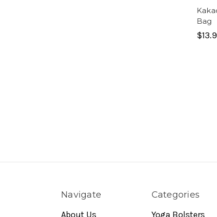
Kaka
Bag
$13.
Navigate
Categories
About Us
Yoga Bolsters