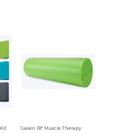
Kit
Gaiam 18" Muscle Therapy