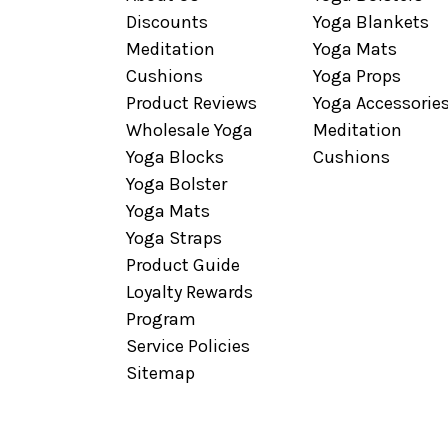
Discounts
Yoga Blankets
Meditation
Yoga Mats
Cushions
Yoga Props
Product Reviews
Yoga Accessorie
Wholesale Yoga
Meditation
Yoga Blocks
Cushions
Yoga Bolster
Yoga Mats
Yoga Straps
Product Guide
Loyalty Rewards
Program
Service Policies
Sitemap