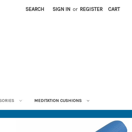
SEARCH
SIGN IN
or
REGISTER
CART
SORIES
MEDITATION CUSHIONS