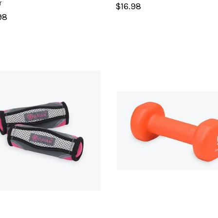
r
$16.98
98