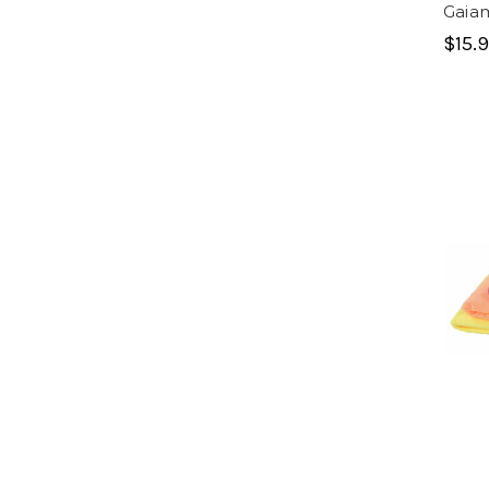
Gaia
$15.