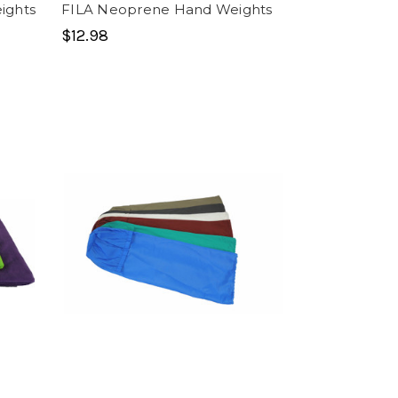
ights
FILA Neoprene Hand Weights
$12.98