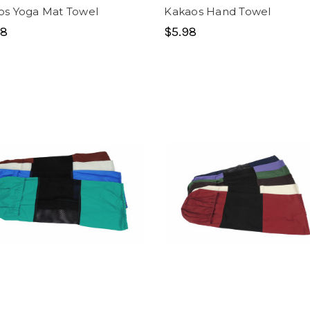
os Yoga Mat Towel
Kakaos Hand Towel
98
$5.98