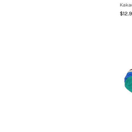
Kaka
$12.