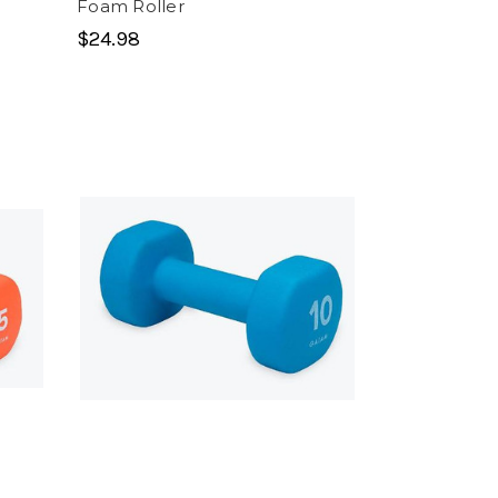
Foam Roller
$24.98