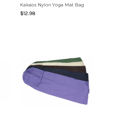
Kakaos Nylon Yoga Mat Bag
$12.98