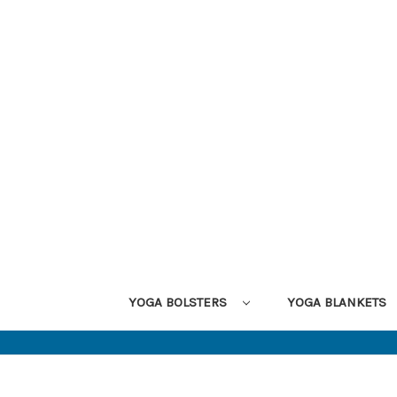
YOGA BOLSTERS
YOGA BLANKETS