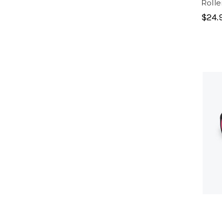
Rolle
$24.