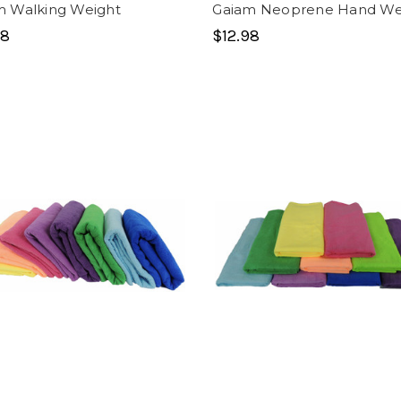
m Walking Weight
Gaiam Neoprene Hand We
98
$12.98