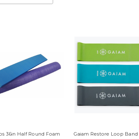
os 36in Half Round Foam
Gaiam Restore Loop Band 