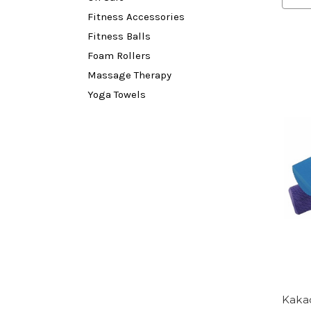
Fitness Accessories
Fitness Balls
Foam Rollers
Massage Therapy
Yoga Towels
Kaka