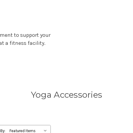
pment to support your
t a fitness facility.
Yoga Accessories
 By: