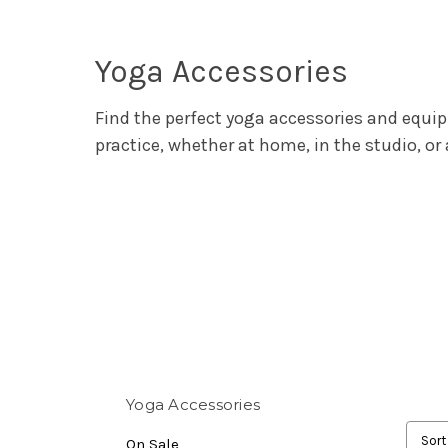
Yoga Accessories
Find the perfect yoga accessories and equi
practice, whether at home, in the studio, or a
Yoga Accessories
Sort
On Sale