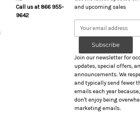
Call us at 866 955-
and upcoming sales
9642
E
s
m
a
i
l
Join our newsletter for oc
A
updates, special offers, 
d
announcements. We respe
d
and typically send fewer t
r
emails each year because, 
e
don't enjoy being overwh
s
marketing emails.
s