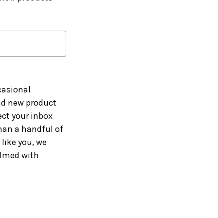
casional
and new product
ct your inbox
han a handful of
like you, we
elmed with