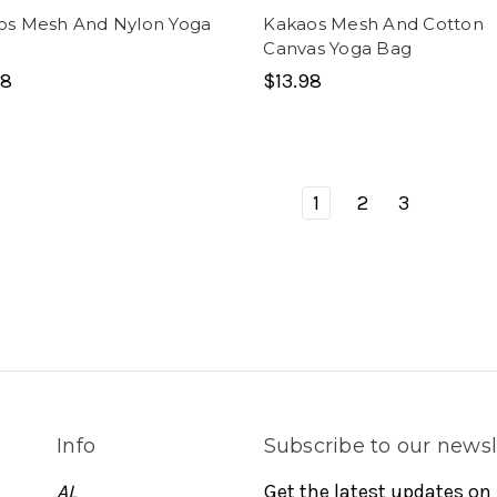
os Mesh And Nylon Yoga
Kakaos Mesh And Cotton
Canvas Yoga Bag
98
$13.98
1
2
3
Info
Subscribe to our newsl
AL
Get the latest updates on