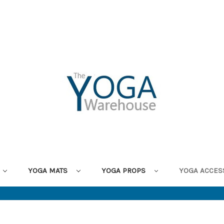
YOGA MATS
YOGA PROPS
YOGA ACCES