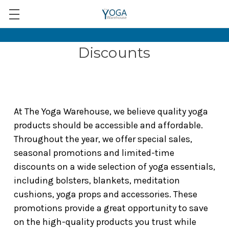
Discounts
At The Yoga Warehouse, we believe quality yoga
products should be accessible and affordable.
Throughout the year, we offer special sales,
seasonal promotions and limited-time
discounts on a wide selection of yoga essentials,
including bolsters, blankets, meditation
cushions, yoga props and accessories. These
promotions provide a great opportunity to save
on the high-quality products you trust while