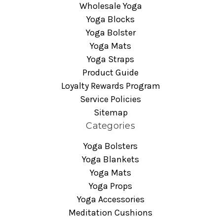
Wholesale Yoga
Yoga Blocks
Yoga Bolster
Yoga Mats
Yoga Straps
Product Guide
Loyalty Rewards Program
Service Policies
Sitemap
Categories
Yoga Bolsters
Yoga Blankets
Yoga Mats
Yoga Props
Yoga Accessories
Meditation Cushions