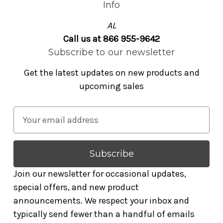
Info
AL
Call us at 866 955-9642
Subscribe to our newsletter
Get the latest updates on new products and
upcoming sales
E
m
a
i
l
Join our newsletter for occasional updates,
A
special offers, and new product
d
announcements. We respect your inbox and
d
typically send fewer than a handful of emails
r