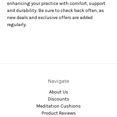
enhancing your practice with comfort, support
and durability. Be sure to check back often, as
new deals and exclusive offers are added
regularly.
Navigate
About Us
Discounts
Meditation Cushions
Product Reviews