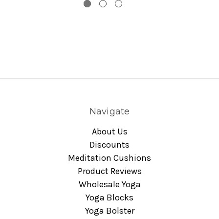
Navigate
About Us
Discounts
Meditation Cushions
Product Reviews
Wholesale Yoga
Yoga Blocks
Yoga Bolster