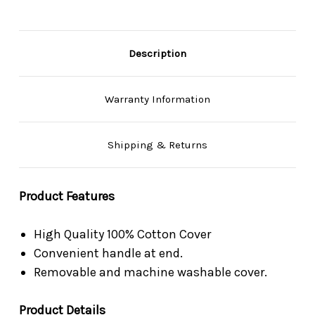
Description
Warranty Information
Shipping & Returns
Product Features
High Quality 100% Cotton Cover
Convenient handle at end.
Removable and machine washable cover.
Product Details