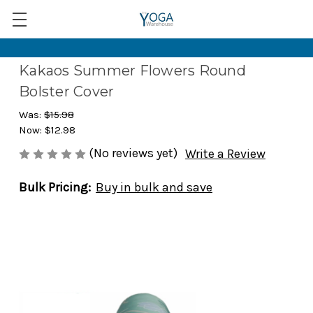
Kakaos Summer Flowers Round
Bolster Cover
Was:
$15.98
Now:
$12.98
(No reviews yet)
Write a Review
Bulk Pricing:
Buy in bulk and save