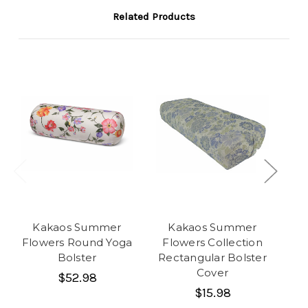
Related Products
Kakaos Summer
Kakaos Summer
Flowers Round Yoga
Flowers Collection
Fl
Bolster
Rectangular Bolster
Cover
$52.98
$15.98