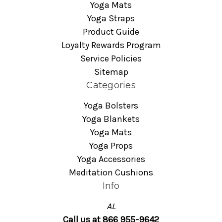
Yoga Mats
Yoga Straps
Product Guide
Loyalty Rewards Program
Service Policies
Sitemap
Categories
Yoga Bolsters
Yoga Blankets
Yoga Mats
Yoga Props
Yoga Accessories
Meditation Cushions
Info
AL
Call us at 866 955-9642