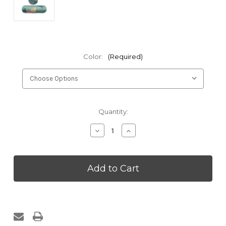
Color:
(Required)
Current
Quantity:
Stock:
Decrease
Increase
Quantity
Quantity
of
of
Kakaos
Kakaos
Summer
Summer
Flowers
Flowers
Round
Round
Bolster
Bolster
Cover
Cover