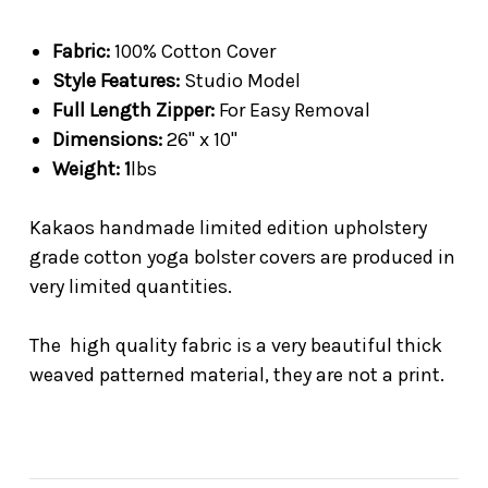
Fabric:
100% Cotton Cover
Style Features:
Studio Model
Full Length Zipper:
For Easy Removal
Dimensions:
26" x 10"
Weight: 1
lbs
Kakaos handmade limited edition upholstery
grade cotton yoga bolster covers are produced in
very limited quantities.
The high quality fabric is a very beautiful thick
weaved patterned material, they are not a print.