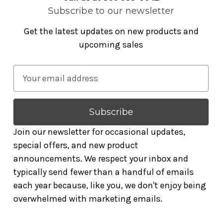
Subscribe to our newsletter
Get the latest updates on new products and
upcoming sales
E
m
a
i
l
Join our newsletter for occasional updates,
A
special offers, and new product
d
announcements. We respect your inbox and
d
typically send fewer than a handful of emails
r
each year because, like you, we don't enjoy being
e
overwhelmed with marketing emails.
s
s