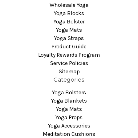
Wholesale Yoga
Yoga Blocks
Yoga Bolster
Yoga Mats
Yoga Straps
Product Guide
Loyalty Rewards Program
Service Policies
Sitemap
Categories
Yoga Bolsters
Yoga Blankets
Yoga Mats
Yoga Props
Yoga Accessories
Meditation Cushions