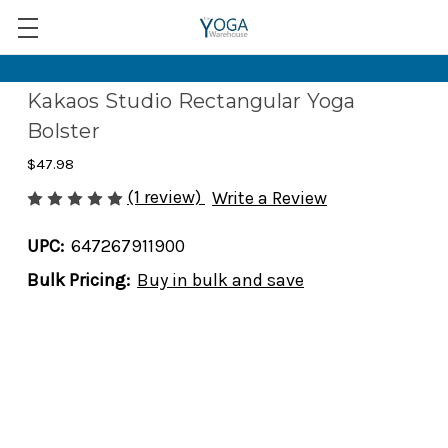
Kakaos Studio Rectangular Yoga
Bolster
$47.98
(1 review)
Write a Review
UPC:
647267911900
Bulk Pricing:
Buy in bulk and save