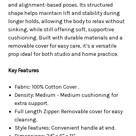
and alignment-based poses. Its structured
shape helps maintain lift and stability during
longer holds, allowing the body to relax without
sinking, while still offering soft, supportive
cushioning. Built with durable materials and a
removable cover for easy care, it’s a versatile
prop ideal for both studio and home practice.
Key Features
Fabric: 100% Cotton Cover .
Density: Medium - Medium cushioning for
extra support.
Full Length Zipper: Removable cover for easy
cleaning.
Style Features: Convenient handle at end.
Dimensions: 24" x 6" x 11”