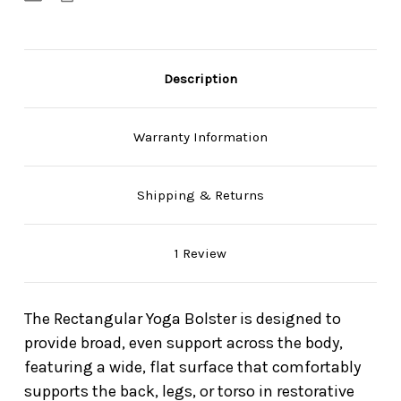
Description
Warranty Information
Shipping & Returns
1 Review
The Rectangular Yoga Bolster is designed to
provide broad, even support across the body,
featuring a wide, flat surface that comfortably
supports the back, legs, or torso in restorative