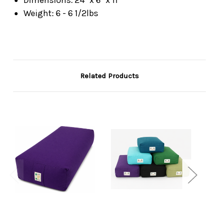
Weight: 6 - 6 1/2lbs
Related Products