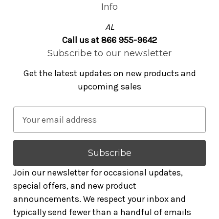
Info
AL
Call us at 866 955-9642
Subscribe to our newsletter
Get the latest updates on new products and
upcoming sales
E
m
a
i
l
Join our newsletter for occasional updates,
A
special offers, and new product
d
announcements. We respect your inbox and
d
typically send fewer than a handful of emails
r