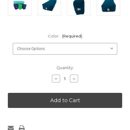
Color:
(Required)
Current
Quantity:
Stock:
Decrease
Increase
Quantity
Quantity
of
of
Kakaos
Kakaos
Studio
Studio
Rectangular
Rectangular
Yoga
Yoga
Bolster
Bolster