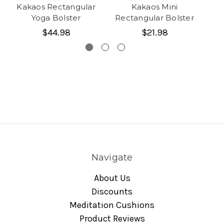
Kakaos Rectangular
Kakaos Mini
Ka
Yoga Bolster
Rectangular Bolster
$44.98
$21.98
Navigate
About Us
Discounts
Meditation Cushions
Product Reviews