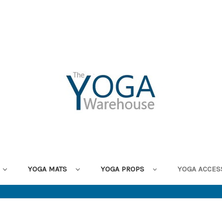
YOGA MATS
YOGA PROPS
YOGA ACCES