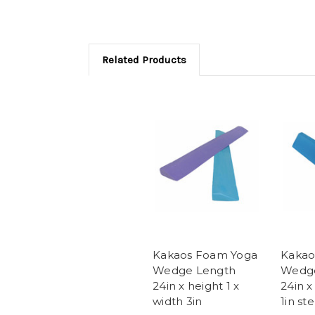
Related Products
Kakaos Foam Yoga
Kakao
Wedge Length
Wedg
24in x height 1 x
24in x
width 3in
1in st