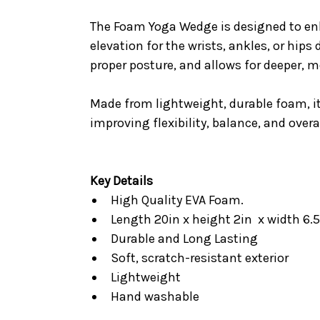
The Foam Yoga Wedge is designed to enha
elevation for the wrists, ankles, or hip
proper posture, and allows for deeper, 
Made from lightweight, durable foam, it
improving flexibility, balance, and ove
Key Details
High Quality EVA Foam.
Length 20in x height 2in x width 6.
Durable and Long Lasting
Soft, scratch-resistant exterior
Lightweight
Hand washable