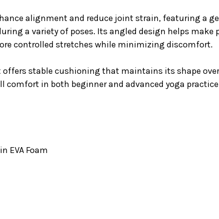
nce alignment and reduce joint strain, featuring a gen
s during a variety of poses. Its angled design helps make
more controlled stretches while minimizing discomfort.
 offers stable cushioning that maintains its shape over 
rall comfort in both beginner and advanced yoga practice
5in EVA Foam