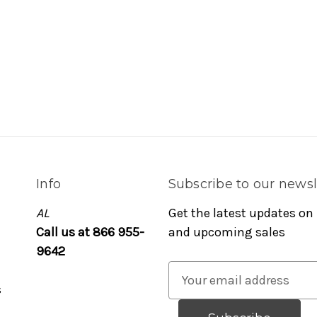
Info
Subscribe to our newsl
AL
Get the latest updates on
Call us at 866 955-
and upcoming sales
9642
E
s
m
a