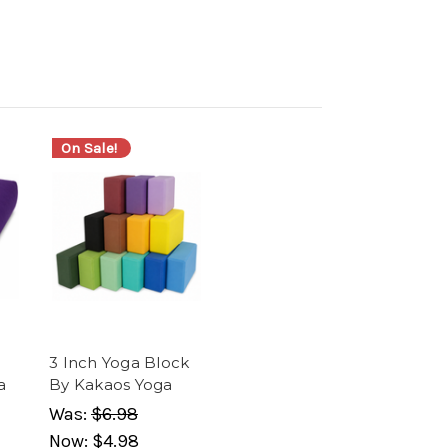
On Sale!
3 Inch Yoga Block
a
By Kakaos Yoga
Was:
$6.98
Now:
$4.98