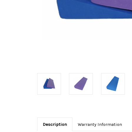
Description
Warranty Information