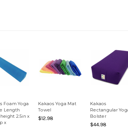
s Foam Yoga
Kakaos Yoga Mat
Kakaos
e Length
Towel
Rectangular Yog
 height 2.5in x
Bolster
$12.98
ep x
$44.98