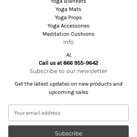
Yoga Blankets
Yoga Mats
Yoga Props
Yoga Accessories
Meditation Cushions
Info
AL
Call us at 866 955-9642
Subscribe to our newsletter
Get the latest updates on new products and
upcoming sales
E
m
a
i