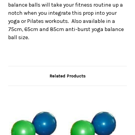
balance balls will take your fitness routine up a
notch when you integrate this prop into your
yoga or Pilates workouts. Also available in a
75cm, 65cm and 85cm anti-burst yoga balance
ball size.
Related Products
On