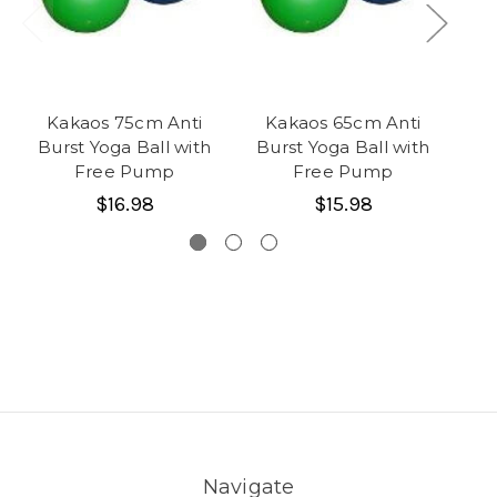
Kakaos 75cm Anti
Kakaos 65cm Anti
3 
Burst Yoga Ball with
Burst Yoga Ball with
Free Pump
Free Pump
$16.98
$15.98
Navigate