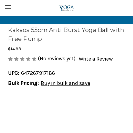
Kakaos 55cm Anti Burst Yoga Ball with
Free Pump
$14.98
(No reviews yet)
Write a Review
UPC:
647267917186
Bulk Pricing:
Buy in bulk and save