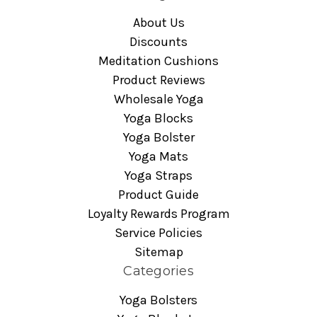
About Us
Discounts
Meditation Cushions
Product Reviews
Wholesale Yoga
Yoga Blocks
Yoga Bolster
Yoga Mats
Yoga Straps
Product Guide
Loyalty Rewards Program
Service Policies
Sitemap
Categories
Yoga Bolsters