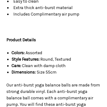
Easy to clean
Extra thick anti-burst material
Includes Complimentary air pump
Product Details
Colors:
Assorted
Style Features:
Round, Textured
Care:
Clean with damp cloth
Dimensions:
Size 55cm
Our anti-burst yoga balance balls are made from
strong durable vinyl. Each anti-burst yoga
balance ball comes with a complimentary air
pump. You will find these anti-burst yoga