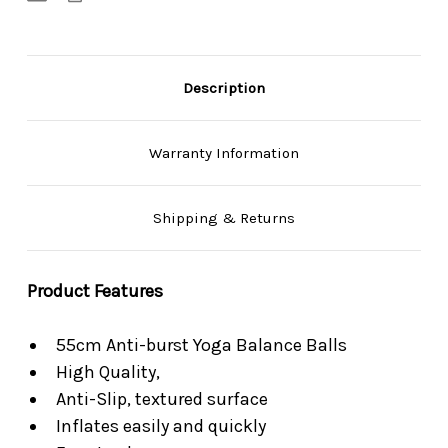
Free
Free
Pump
Pump
Description
Warranty Information
Shipping & Returns
Product Features
55cm Anti-burst Yoga Balance Balls
High Quality,
Anti-Slip, textured surface
Inflates easily and quickly