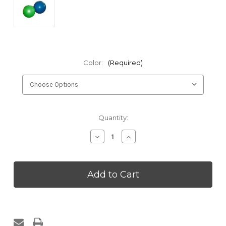
Color:
(Required)
Current
Quantity:
Stock:
Decrease
Increase
Quantity
Quantity
of
of
Kakaos
Kakaos
55cm
55cm
Anti
Anti
Burst
Burst
Yoga
Yoga
Ball
Ball
with
with