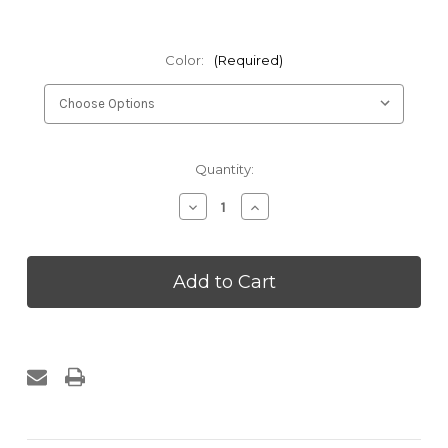
Color:
(Required)
Current
Quantity:
Stock:
Decrease
Increase
Quantity
Quantity
of
of
Kakaos
Kakaos
36in
36in
Full
Full
Round
Round
Foam
Foam
Roller
Roller