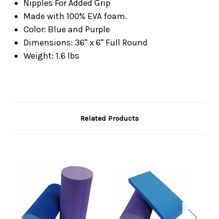
Nipples For Added Grip
Made with 100% EVA foam.
Color: Blue and Purple
Dimensions: 36" x 6" Full Round
Weight: 1.6 lbs
Related Products