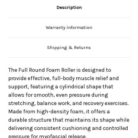
Description
Warranty Information
Shipping & Returns
The Full Round Foam Roller is designed to
provide effective, full-body muscle relief and
support, featuring a cylindrical shape that
allows for smooth, even pressure during
stretching, balance work, and recovery exercises.
Made from high-density foam, it offers a
durable structure that maintains its shape while
delivering consistent cushioning and controlled
pressure for myofascial release.