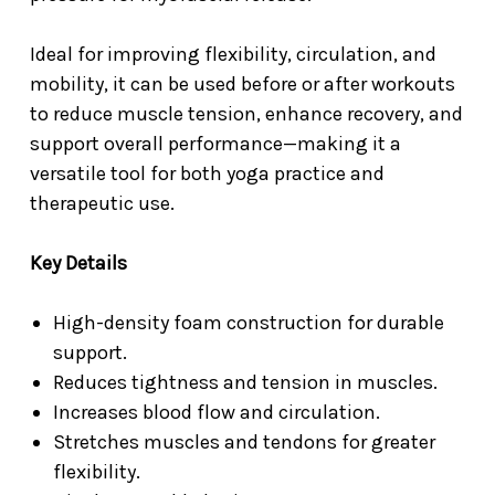
Ideal for improving flexibility, circulation, and
mobility, it can be used before or after workouts
to reduce muscle tension, enhance recovery, and
support overall performance—making it a
versatile tool for both yoga practice and
therapeutic use.
Key Details
High-density foam construction for durable
support.
Reduces tightness and tension in muscles.
Increases blood flow and circulation.
Stretches muscles and tendons for greater
flexibility.