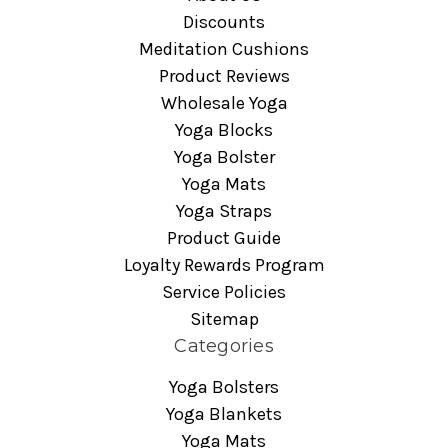
Discounts
Meditation Cushions
Product Reviews
Wholesale Yoga
Yoga Blocks
Yoga Bolster
Yoga Mats
Yoga Straps
Product Guide
Loyalty Rewards Program
Service Policies
Sitemap
Categories
Yoga Bolsters
Yoga Blankets
Yoga Mats