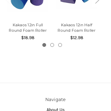
Kakaos 12in Full
Kakaos 12in Half
Ka
Round Foam Roller
Round Foam Roller
$18.98
$12.98
Navigate
About Us