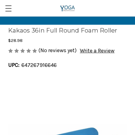
Kakaos 36in Full Round Foam Roller
$28.98
(No reviews yet)
Write a Review
UPC:
647267916646