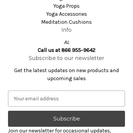
Yoga Props
Yoga Accessories
Meditation Cushions
Info
AL
Call us at 866 955-9642
Subscribe to our newsletter
Get the latest updates on new products and
upcoming sales
E
m
a
i
l
Join our newsletter for occasional updates,