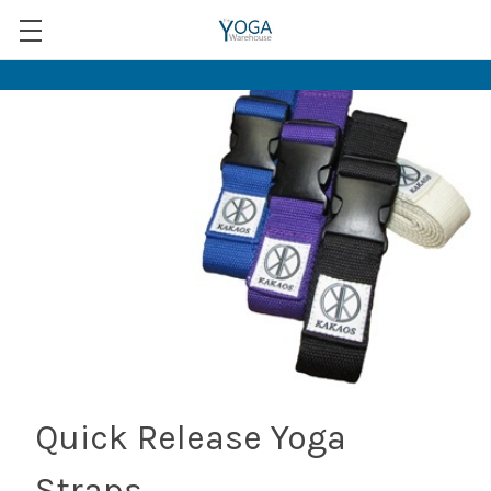
Quick Release Yoga
Straps