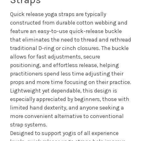
Quick release yoga straps are typically
constructed from durable cotton webbing and
feature an easy-to-use quick-release buckle
that eliminates the need to thread and rethread
traditional D-ring or cinch closures. The buckle
allows for fast adjustments, secure
positioning, and effortless release, helping
practitioners spend less time adjusting their
props and more time focusing on their practice.
Lightweight yet dependable, this design is
especially appreciated by beginners, those with
limited hand dexterity, and anyone seeking a
more convenient alternative to conventional
strap systems.
Designed to support yogis of all experience