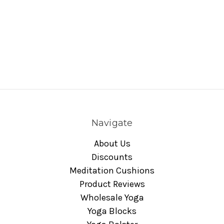
Navigate
About Us
Discounts
Meditation Cushions
Product Reviews
Wholesale Yoga
Yoga Blocks