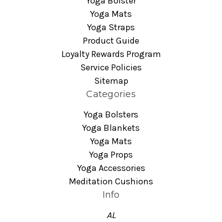
Yoga Bolster
Yoga Mats
Yoga Straps
Product Guide
Loyalty Rewards Program
Service Policies
Sitemap
Categories
Yoga Bolsters
Yoga Blankets
Yoga Mats
Yoga Props
Yoga Accessories
Meditation Cushions
Info
AL