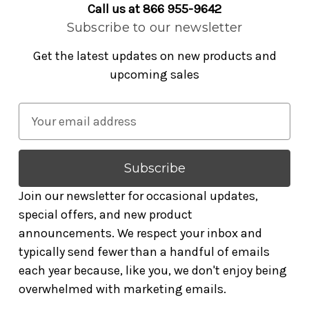
Call us at 866 955-9642
Subscribe to our newsletter
Get the latest updates on new products and
upcoming sales
E
m
a
i
l
Join our newsletter for occasional updates,
A
special offers, and new product
d
announcements. We respect your inbox and
d
typically send fewer than a handful of emails
r
each year because, like you, we don't enjoy being
e
overwhelmed with marketing emails.
s