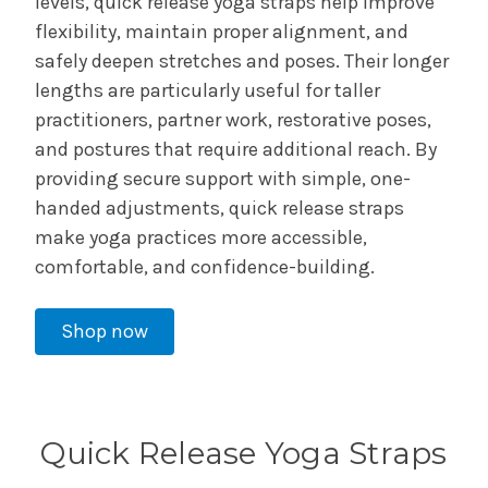
levels, quick release yoga straps help improve
flexibility, maintain proper alignment, and
safely deepen stretches and poses. Their longer
lengths are particularly useful for taller
practitioners, partner work, restorative poses,
and postures that require additional reach. By
providing secure support with simple, one-
handed adjustments, quick release straps
make yoga practices more accessible,
comfortable, and confidence-building.
Shop now
Quick Release Yoga Straps