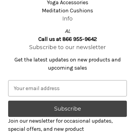
Yoga Accessories
Meditation Cushions
Info
AL
Call us at 866 955-9642
Subscribe to our newsletter
Get the latest updates on new products and
upcoming sales
E
m
a
i
l
Join our newsletter for occasional updates,
A
special offers, and new product
d