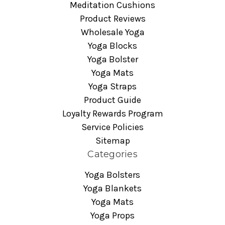
Meditation Cushions
Product Reviews
Wholesale Yoga
Yoga Blocks
Yoga Bolster
Yoga Mats
Yoga Straps
Product Guide
Loyalty Rewards Program
Service Policies
Sitemap
Categories
Yoga Bolsters
Yoga Blankets
Yoga Mats
Yoga Props