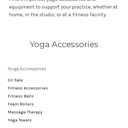
equipment to support your practice, whether at
home, in the studio, or at a fitness facility.
Yoga Accessories
Yoga Accessories
On Sale
Fitness Accessories
Fitness Balls
Foam Rollers
Massage Therapy
Yoga Towels