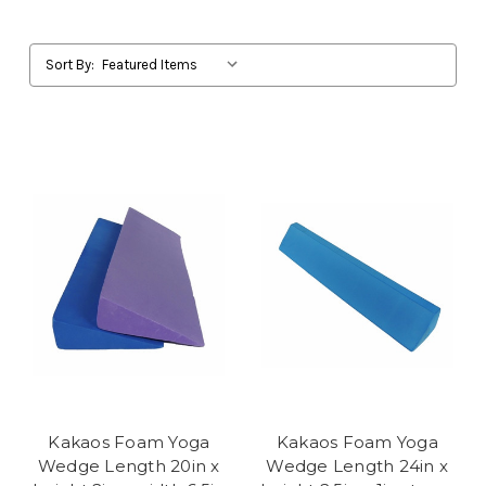
Sort By:
Kakaos Foam Yoga
Kakaos Foam Yoga
Wedge Length 20in x
Wedge Length 24in x