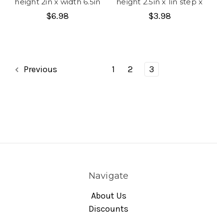
height 2in x width 6.5in
height 2.5in x 1in step x
$6.98
$3.98
Previous
1
2
3
Navigate
About Us
Discounts