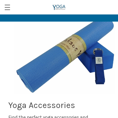
Yoga Accessories
Find the perfect yoga accessories and